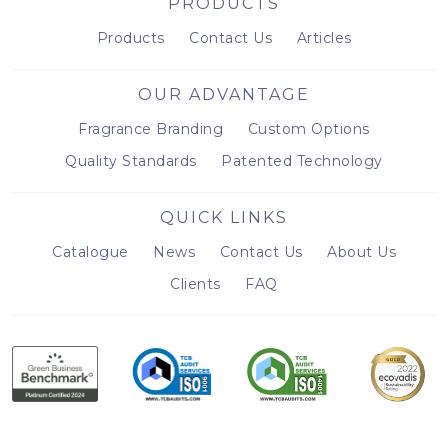
PRODUCTS
Products
Contact Us
Articles
OUR ADVANTAGE
Fragrance Branding
Custom Options
Quality Standards
Patented Technology
QUICK LINKS
Catalogue
News
Contact Us
About Us
Clients
FAQ