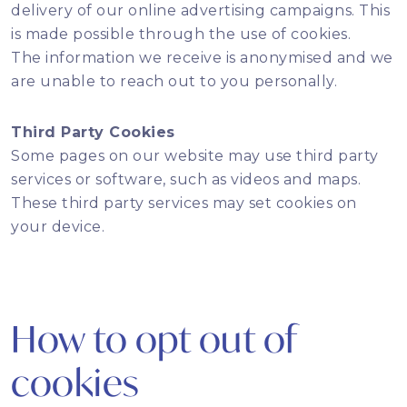
delivery of our online advertising campaigns. This
is made possible through the use of cookies.
The information we receive is anonymised and we
are unable to reach out to you personally.
Third Party Cookies
Some pages on our website may use third party
services or software, such as videos and maps.
These third party services may set cookies on
your device.
How to opt out of
cookies