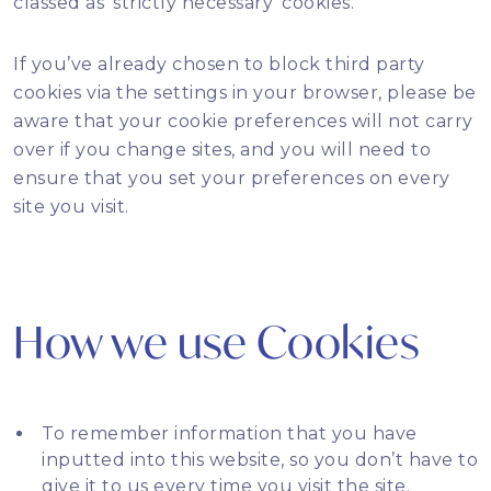
classed as ‘strictly necessary’ cookies.
If you’ve already chosen to block third party
cookies via the settings in your browser, please be
aware that your cookie preferences will not carry
over if you change sites, and you will need to
ensure that you set your preferences on every
site you visit.
How we use Cookies
To remember information that you have
inputted into this website, so you don’t have to
give it to us every time you visit the site.