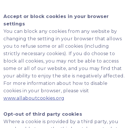
Accept or block cookies in your browser
settings
You can block any cookies from any website by
changing the setting in your browser that allows
you to refuse some or all cookies (including
strictly necessary cookies). If you do choose to
block all cookies, you may not be able to access
some or all of our website, and you may find that
your ability to enjoy the site is negatively affected.
For more information about how to disable
cookies in your browser, please visit
www.allaboutcookies.org
Opt-out of third party cookies
Where a cookie is provided by a third party, you