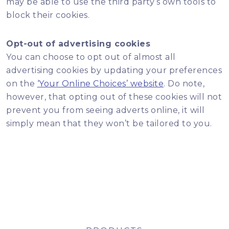
may be able to use the third party’s own tools to
block their cookies.
Opt-out of advertising cookies
You can choose to opt out of almost all
advertising cookies by updating your preferences
on the
‘Your Online Choices’ website
. Do note,
however, that opting out of these cookies will not
prevent you from seeing adverts online, it will
simply mean that they won’t be tailored to you.