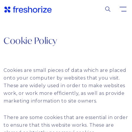
Cookie Policy
Cookies are small pieces of data which are placed
onto your computer by websites that you visit.
These are widely used in order to make websites
work, or work more efficiently, as well as provide
marketing information to site owners.
There are some cookies that are essential in order
to ensure that this website works. These are