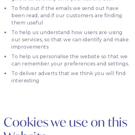
To find out if the emails we send out have
been read, and if our customers are finding
them useful
To help us understand how users are using
our services, so that we can identify and make
improvements
To help us personalise the website so that we
can remember your preferences and settings.
To deliver adverts that we think you will find
interesting
Cookies we use on this