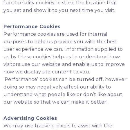
functionality cookies to store the location that
you set and show it to you next time you visit.
Performance Cookies
Performance cookies are used for internal
purposes to help us provide you with the best
user experience we can. Information supplied to
us by these cookies help us to understand how
visitors use our website and enable us to improve
how we display site content to you.
‘Performance’ cookies can be turned off, however
doing so may negatively affect our ability to
understand what people like or don’t like about
our website so that we can make it better.
Advertising Cookies
We may use tracking pixels to assist with the