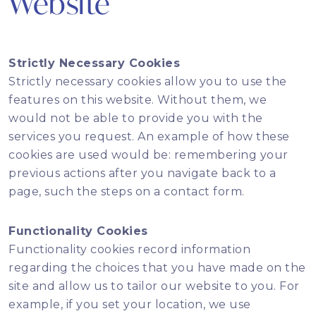
Website
Strictly Necessary Cookies
Strictly necessary cookies allow you to use the
features on this website. Without them, we
would not be able to provide you with the
services you request. An example of how these
cookies are used would be: remembering your
previous actions after you navigate back to a
page, such the steps on a contact form.
Functionality Cookies
Functionality cookies record information
regarding the choices that you have made on the
site and allow us to tailor our website to you. For
example, if you set your location, we use