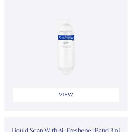
VIEW
Liquid Soap With Air Freshener Band 3in1