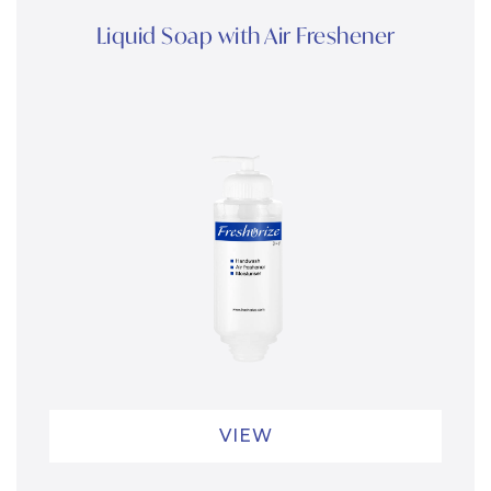
Liquid Soap with Air Freshener
VIEW