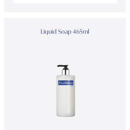
Liquid Soap 465ml