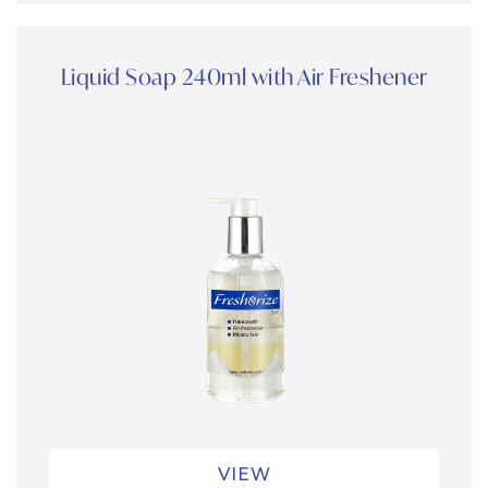
Liquid Soap 240ml with Air Freshener
VIEW