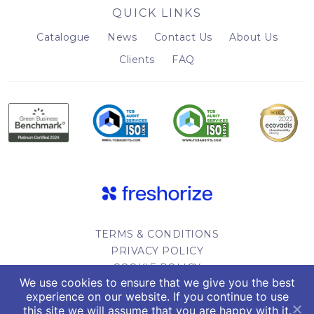
QUICK LINKS
Catalogue
News
Contact Us
About Us
Clients
FAQ
TERMS & CONDITIONS
PRIVACY POLICY
COOKIE POLICY
We use cookies to ensure that we give you the best
WEBSITE DESIGN
experience on our website. If you continue to use
this site we will assume that you are happy with it.