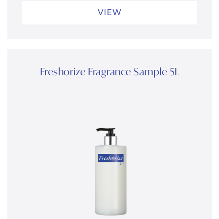
VIEW
Freshorize Fragrance Sample 5L