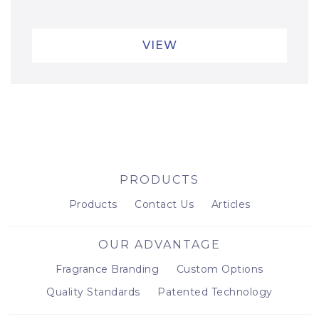
VIEW
PRODUCTS
Products
Contact Us
Articles
OUR ADVANTAGE
Fragrance Branding
Custom Options
Quality Standards
Patented Technology