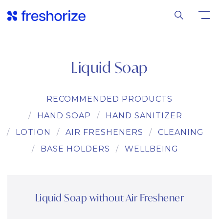
Liquid Soap
RECOMMENDED PRODUCTS
HAND SOAP
HAND SANITIZER
LOTION
AIR FRESHENERS
CLEANING
BASE HOLDERS
WELLBEING
Liquid Soap without Air Freshener