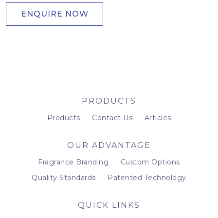
ENQUIRE NOW
PRODUCTS
Products
Contact Us
Articles
OUR ADVANTAGE
Fragrance Branding
Custom Options
Quality Standards
Patented Technology
QUICK LINKS