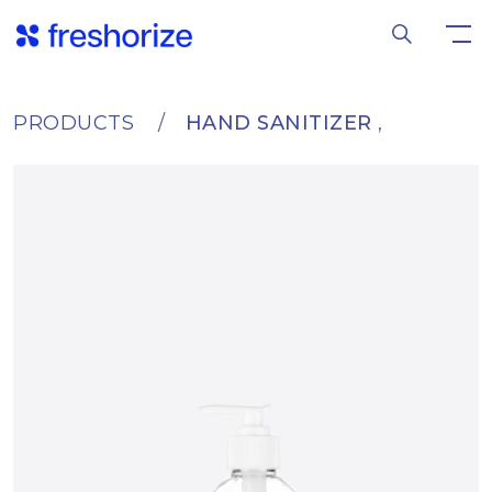
PRODUCTS
HAND SANITIZER
,