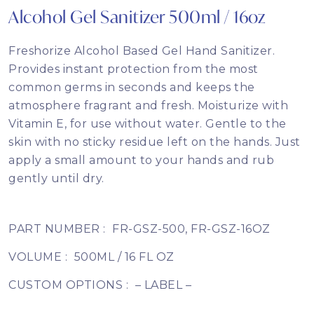
Alcohol Gel Sanitizer 500ml / 16oz
Freshorize Alcohol Based Gel Hand Sanitizer.
Provides instant protection from the most
common germs in seconds and keeps the
atmosphere fragrant and fresh. Moisturize with
Vitamin E, for use without water. Gentle to the
skin with no sticky residue left on the hands. Just
apply a small amount to your hands and rub
gently until dry.
PART NUMBER :
FR-GSZ-500, FR-GSZ-16OZ
VOLUME :
500ML / 16 FL OZ
CUSTOM OPTIONS :
– LABEL –