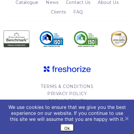
Catalogue
News
Contact Us
About Us
Clients
FAQ
TERMS & CONDITIONS
PRIVACY POLICY
COOKIE POLICY
We use cookies to ensure that we give you the best
WEBSITE DESIGN
experience on our website. If you continue to use
this site we will assume that you are happy with it.
Copyright 2022. All rights reserved.
Ok