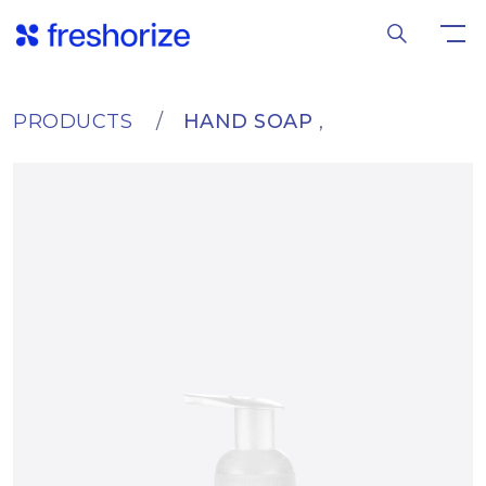
PRODUCTS
HAND SOAP
,