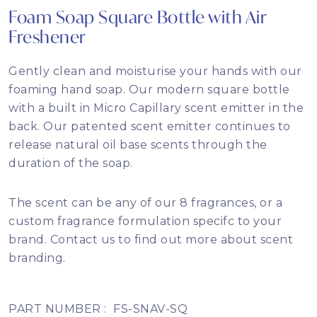
Foam Soap Square Bottle with Air
Freshener
Gently clean and moisturise your hands with our
foaming hand soap. Our modern square bottle
with a built in Micro Capillary scent emitter in the
back. Our patented scent emitter continues to
release natural oil base scents through the
duration of the soap.
The scent can be any of our 8 fragrances, or a
custom fragrance formulation specifc to your
brand. Contact us to find out more about scent
branding.
PART NUMBER :
FS-SNAV-SQ