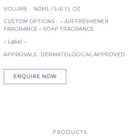
VOLUME :
160ML / 5.41 FL OZ
CUSTOM OPTIONS :
– AIR FRESHENER
FRAGRANCE – SOAP FRAGRANCE
– Label –
APPROVALS : DERMATOLOGICAL APPROVED
ENQUIRE NOW
PRODUCTS