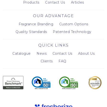
Products
Contact Us
Articles
OUR ADVANTAGE
Fragrance Branding
Custom Options
Quality Standards
Patented Technology
QUICK LINKS
Catalogue
News
Contact Us
About Us
Clients
FAQ