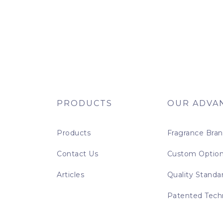
PRODUCTS
OUR ADVA
Products
Fragrance Bra
Contact Us
Custom Optio
Articles
Quality Standa
Patented Tech