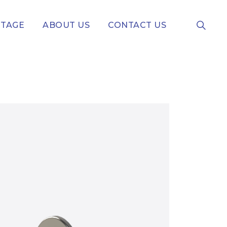
NTAGE
ABOUT US
CONTACT US