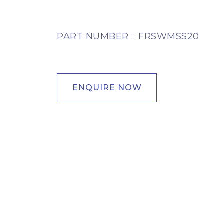
PART NUMBER :
FRSWMSS20
ENQUIRE NOW