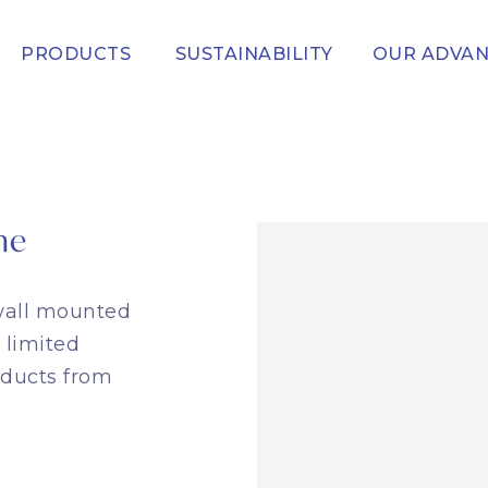
PRODUCTS
SUSTAINABILITY
OUR ADVA
me
 wall mounted
 limited
oducts from