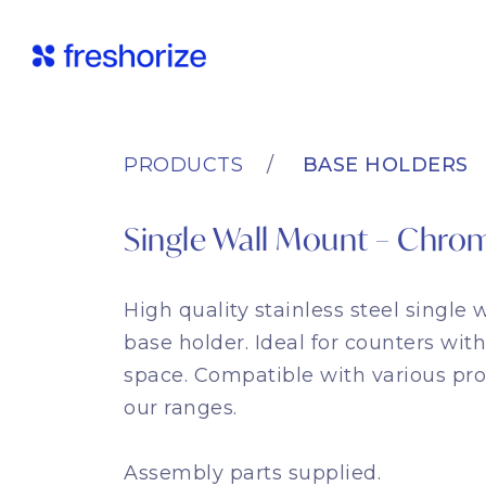
PRODUCTS
BASE HOLDERS
Single Wall Mount – Chro
High quality stainless steel single
base holder. Ideal for counters with
space. Compatible with various pr
our ranges.
Assembly parts supplied.