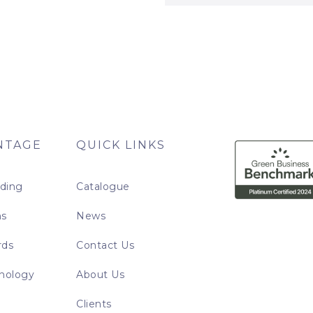
NTAGE
QUICK LINKS
nding
Catalogue
ns
News
rds
Contact Us
nology
About Us
Clients